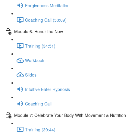
Forgiveness Meditation
Coaching Call (50:09)
Module 6: Honor the Now
Training (34:51)
Workbook
Slides
Intuitive Eater Hypnosis
Coaching Call
Module 7: Celebrate Your Body With Movement & Nutrition
Training (39:44)