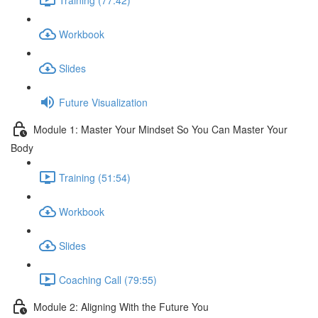
Workbook
Slides
Future Visualization
Module 1: Master Your Mindset So You Can Master Your
Body
Training (51:54)
Workbook
Slides
Coaching Call (79:55)
Module 2: Aligning With the Future You