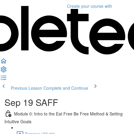
Create your course
with
Previous Lesson
Complete and Continue
Sep 19 SAFF
Module 0: Intro to the Eat Free Be Free Method & Setting
Intuitive Goals
Training (77:42)