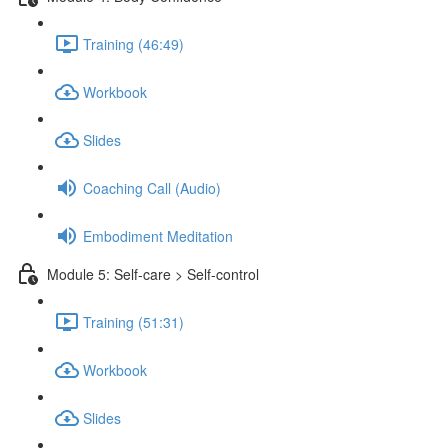
Training (46:49)
Workbook
Slides
Coaching Call (Audio)
Embodiment Meditation
Module 5: Self-care > Self-control
Training (51:31)
Workbook
Slides