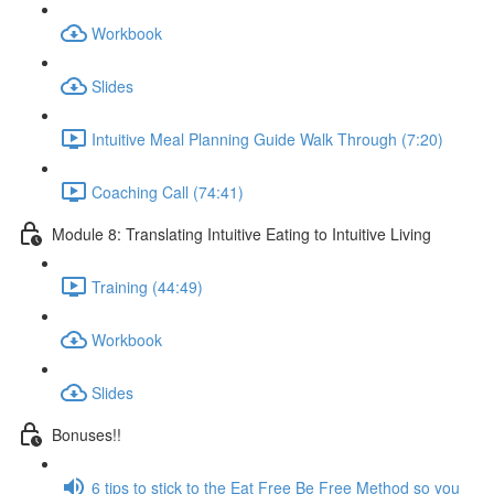
Workbook
Slides
Intuitive Meal Planning Guide Walk Through (7:20)
Coaching Call (74:41)
Module 8: Translating Intuitive Eating to Intuitive Living
Training (44:49)
Workbook
Slides
Bonuses!!
6 tips to stick to the Eat Free Be Free Method so you