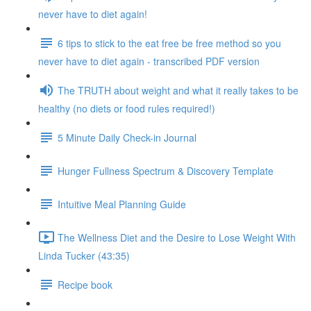
never have to diet again!
6 tips to stick to the eat free be free method so you
never have to diet again - transcribed PDF version
The TRUTH about weight and what it really takes to be
healthy (no diets or food rules required!)
5 Minute Daily Check-in Journal
Hunger Fullness Spectrum & Discovery Template
Intuitive Meal Planning Guide
The Wellness Diet and the Desire to Lose Weight With
Linda Tucker (43:35)
Recipe book