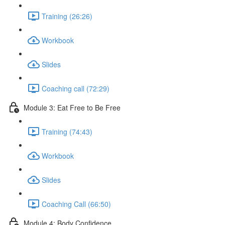
Training (26:26)
Workbook
Slides
Coaching call (72:29)
Module 3: Eat Free to Be Free
Training (74:43)
Workbook
Slides
Coaching Call (66:50)
Module 4: Body Confidence