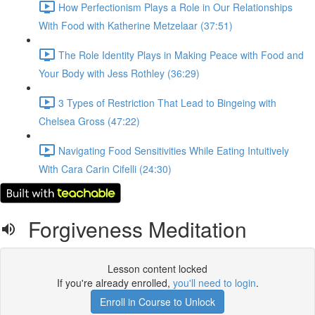
How Perfectionism Plays a Role in Our Relationships
With Food with Katherine Metzelaar (37:51)
The Role Identity Plays in Making Peace with Food and
Your Body with Jess Rothley (36:29)
3 Types of Restriction That Lead to Bingeing with
Chelsea Gross (47:22)
Navigating Food Sensitivities While Eating Intuitively
With Cara Carin Cifelli (24:30)
Forgiveness Meditation
Lesson content locked
If you're already enrolled,
you'll need to login
.
Enroll in Course to Unlock